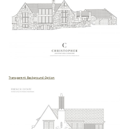
Transparent Background Option