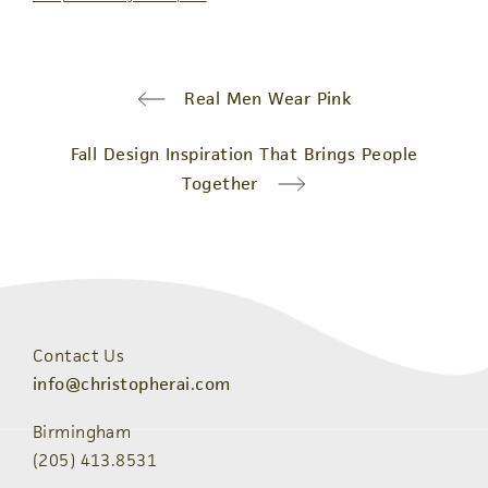
Real Men Wear Pink
Fall Design Inspiration That Brings People
Together
Contact Us
info@christopherai.com
Birmingham
(205) 413.8531