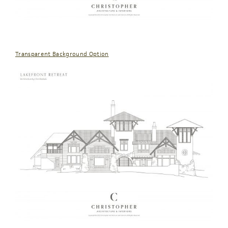
Transparent Background Option