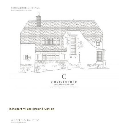
Transparent Background Option