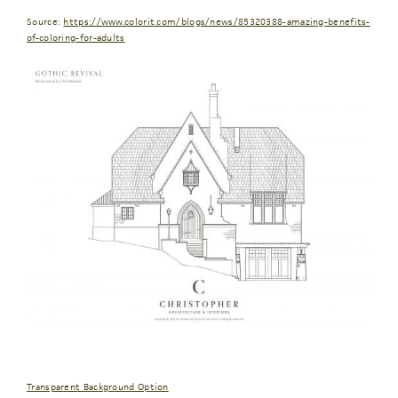
Source:
https://www.colorit.com/blogs/news/85320388-amazing-benefits-
of-coloring-for-adults
Transparent Background Option