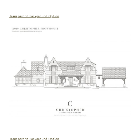
Transparent Background Option
Transparent Background Option