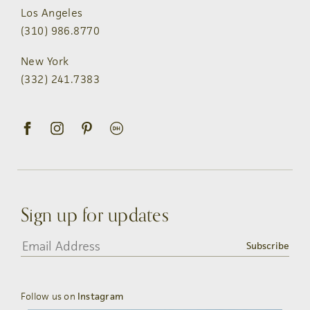
Los Angeles
(310) 986.8770
New York
(332) 241.7383
Sign up for updates
Subscribe
Follow us on
Instagram