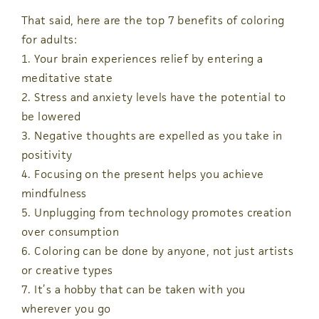
That said, here are the top 7 benefits of coloring
for adults:
1. Your brain experiences relief by entering a
meditative state
2. Stress and anxiety levels have the potential to
be lowered
3. Negative thoughts are expelled as you take in
positivity
4. Focusing on the present helps you achieve
mindfulness
5. Unplugging from technology promotes creation
over consumption
6. Coloring can be done by anyone, not just artists
or creative types
7. It’s a hobby that can be taken with you
wherever you go