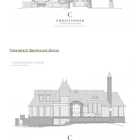
Transparent Background Option