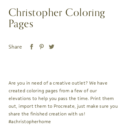
Christopher Coloring
Pages
Share
Are you in need of a creative outlet? We have
created coloring pages from a few of our
elevations to help you pass the time. Print them
out, import them to Procreate, just make sure you
share the finished creation with us!
#achristopherhome