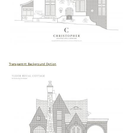
Transparent Background Option