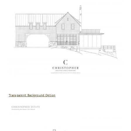
Transparent Background Option