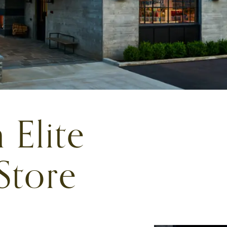
 Elite
Store