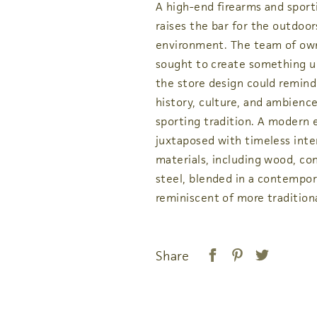
A high-end firearms and sport
raises the bar for the outdoor
environment. The team of ow
sought to create something u
the store design could remind 
history, culture, and ambience
sporting tradition. A modern e
juxtaposed with timeless inte
materials, including wood, co
steel, blended in a contempor
reminiscent of more tradition
Share