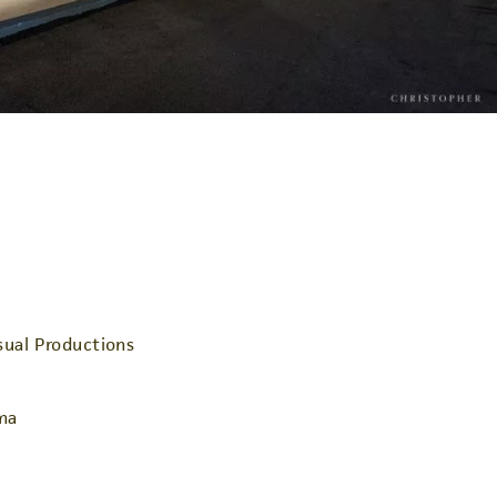
ual Productions
ma