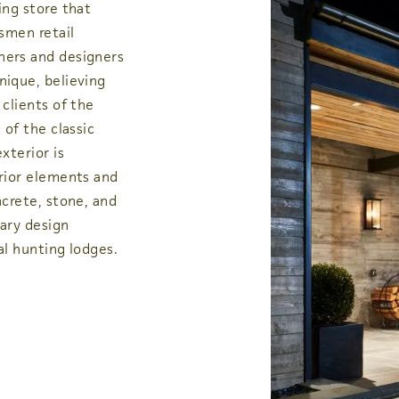
ing store that
smen retail
ners and designers
nique, believing
clients of the
 of the classic
xterior is
rior elements and
ncrete, stone, and
ary design
al hunting lodges.