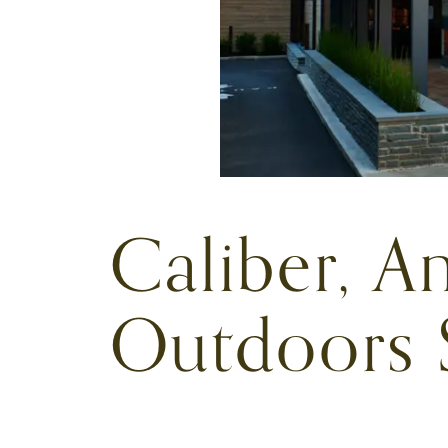
Caliber, An
Outdoors 