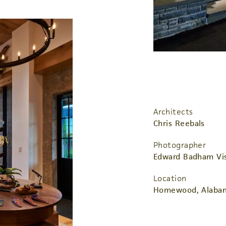
Architects
Chris Reebals
Photographer
Edward Badham Vis
Location
Homewood, Alaba