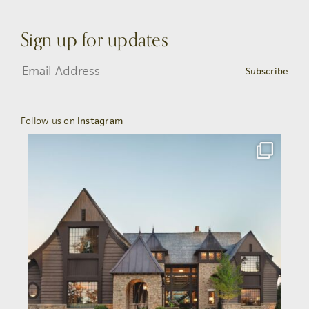
Sign up for updates
Subscribe
Follow us on
Instagram