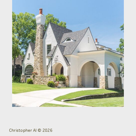
Christopher AI © 2026