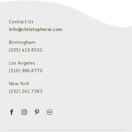
Contact Us
info@christopherai.com
Birmingham
(205) 413.8531
Los Angeles
(310) 986.8770
New York
(332) 241.7383