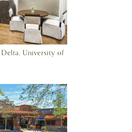
elta, University of