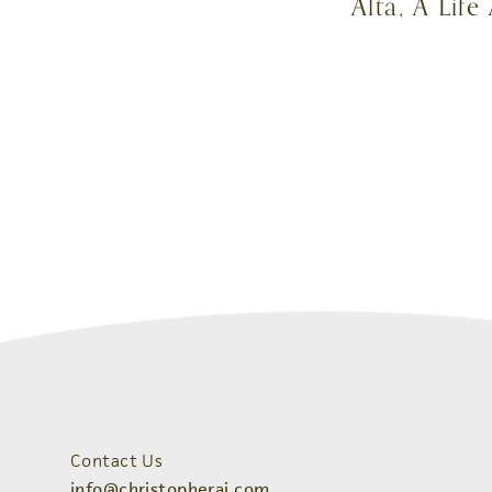
Alta, A Lif
Contact Us
info@christopherai.com