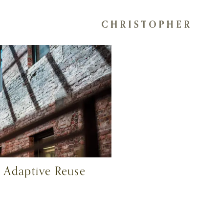
 Adaptive Reuse