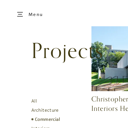
Menu
Projects
Christopher
All
Interiors H
Architecture
Commercial