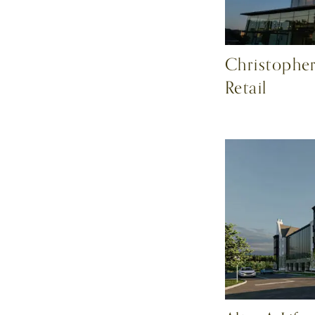
Christopher
Retail