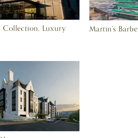
 Collection, Luxury
Martin's Barb