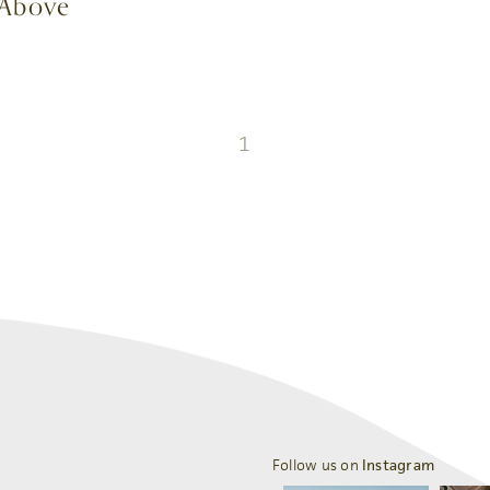
e Above
1
Follow us on
Instagram