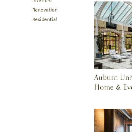
Interiors
Renovation
Residential
Auburn Univ
Home & Ev