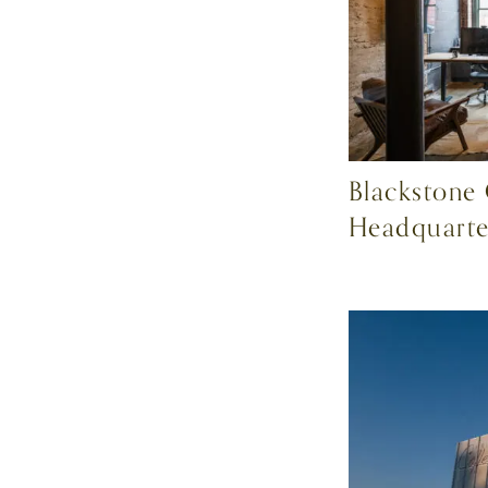
Blackstone
Headquarte