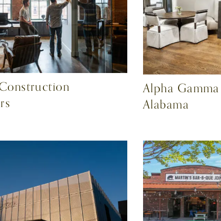
 Construction
Alpha Gamma D
rs
Alabama