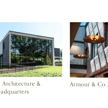
 Architecture &
Armour & Co.,
eadquarters