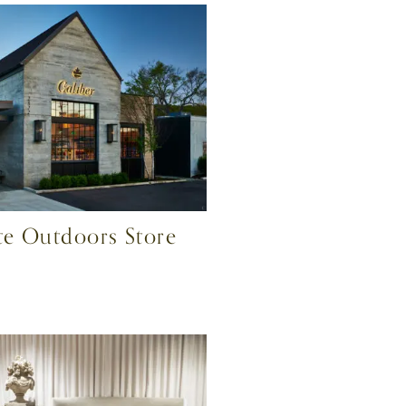
ite Outdoors Store