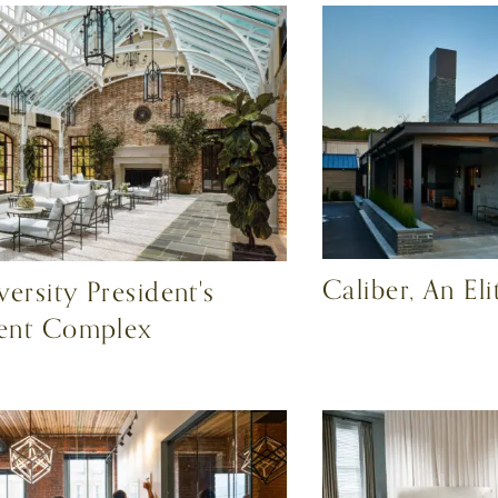
Caliber, An El
ersity President's
ent Complex